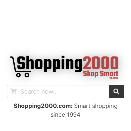
Shopping2000.com:
Smart shopping
since 1994