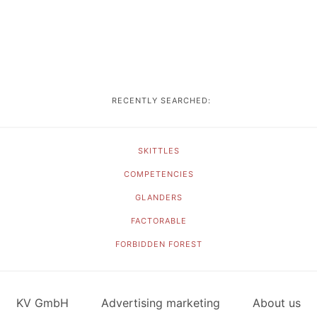
RECENTLY SEARCHED:
SKITTLES
COMPETENCIES
GLANDERS
FACTORABLE
FORBIDDEN FOREST
KV GmbH
Advertising marketing
About us