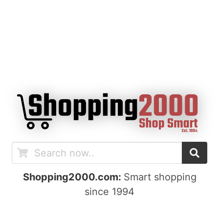
Shopping2000.com:
Smart shopping
since 1994