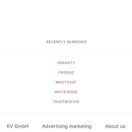
RECENTLY SEARCHED:
URBANITY
FIREBUG
WAISTCOAT
WHITEWOOD
TRUSTBUSTER
KV GmbH
Advertising marketing
About us