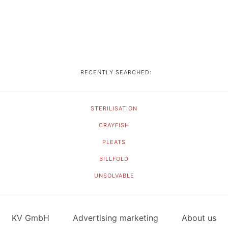
RECENTLY SEARCHED:
STERILISATION
CRAYFISH
PLEATS
BILLFOLD
UNSOLVABLE
KV GmbH
Advertising marketing
About us