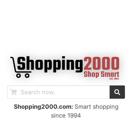
Shopping2000.com:
Smart shopping
since 1994