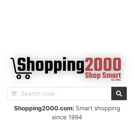
Shopping2000.com:
Smart shopping
since 1994