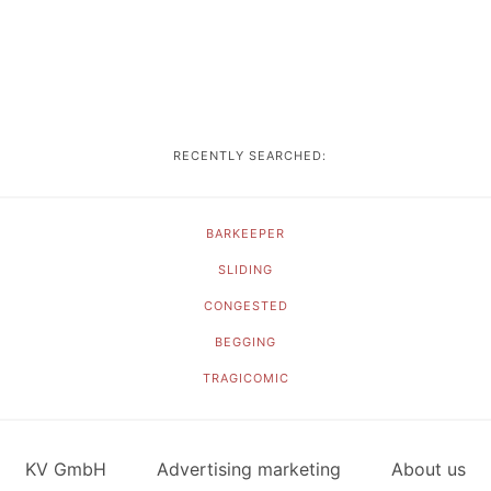
RECENTLY SEARCHED:
BARKEEPER
SLIDING
CONGESTED
BEGGING
TRAGICOMIC
KV GmbH
Advertising marketing
About us