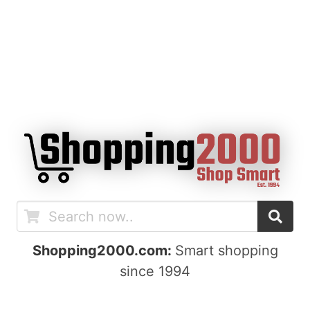
Shopping2000.com:
Smart shopping
since 1994