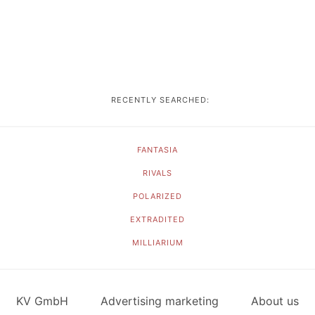
RECENTLY SEARCHED:
FANTASIA
RIVALS
POLARIZED
EXTRADITED
MILLIARIUM
KV GmbH
Advertising marketing
About us