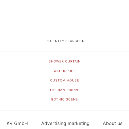
RECENTLY SEARCHED:
SHOWER CURTAIN
WATERSKIER
CUSTOM HOUSE
THERIANTHROPE
GOTHIC SCENE
KV GmbH
Advertising marketing
About us