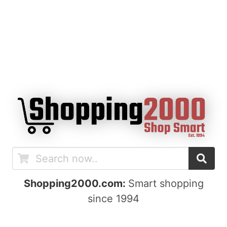
Shopping2000.com:
Smart shopping
since 1994