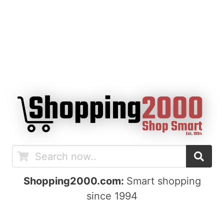
Shopping2000.com:
Smart shopping
since 1994