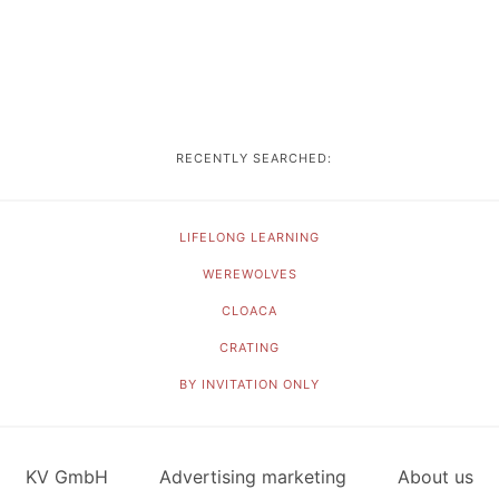
RECENTLY SEARCHED:
LIFELONG LEARNING
WEREWOLVES
CLOACA
CRATING
BY INVITATION ONLY
KV GmbH
Advertising marketing
About us