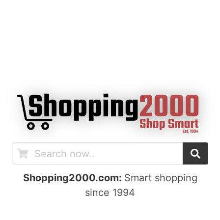
Shopping2000.com:
Smart shopping
since 1994