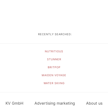
RECENTLY SEARCHED:
NUTRITIOUS
STUNNER
BRITPOP
MAIDEN VOYAGE
WATER SKIING
KV GmbH
Advertising marketing
About us