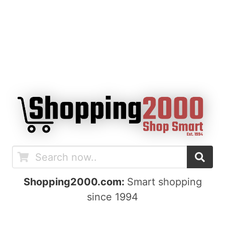
Shopping2000.com:
Smart shopping
since 1994