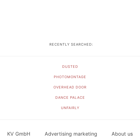
RECENTLY SEARCHED:
DUSTED
PHOTOMONTAGE
OVERHEAD DOOR
DANCE PALACE
UNFAIRLY
KV GmbH
Advertising marketing
About us