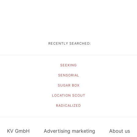
RECENTLY SEARCHED:
SEEKING
SENSORIAL
SUGAR BOX
LOCATION SCOUT
RADICALIZED
KV GmbH
Advertising marketing
About us