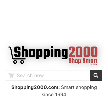
Shopping2000.com:
Smart shopping
since 1994