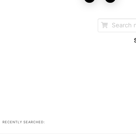
RECENTLY SEARCHED: