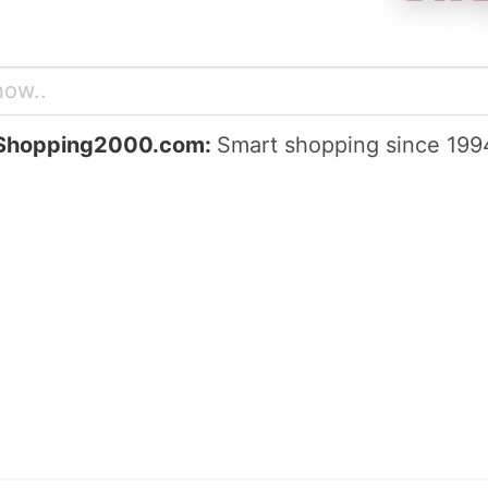
Shopping2000.com:
Smart shopping since 199