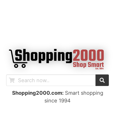
Shopping2000.com:
Smart shopping
since 1994