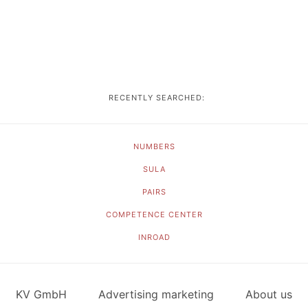
RECENTLY SEARCHED:
NUMBERS
SULA
PAIRS
COMPETENCE CENTER
INROAD
KV GmbH
Advertising marketing
About us