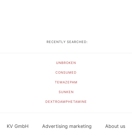
RECENTLY SEARCHED:
UNBROKEN
CONSUMED
TEMAZEPAM
SUNKEN
DEXTROAMPHETAMINE
KV GmbH
Advertising marketing
About us