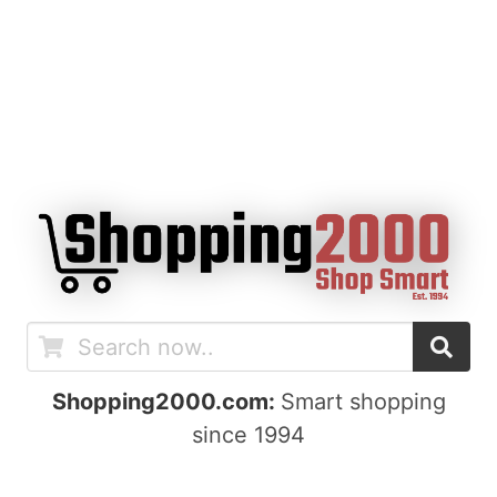
Shopping2000.com:
Smart shopping
since 1994