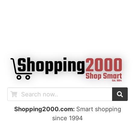
Shopping2000.com:
Smart shopping
since 1994