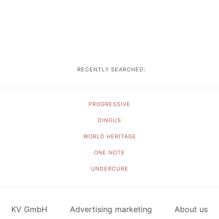
RECENTLY SEARCHED:
PROGRESSIVE
DINGUS
WORLD HERITAGE
ONE NOTE
UNDERCURE
KV GmbH
Advertising marketing
About us