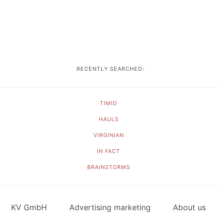
RECENTLY SEARCHED:
TIMID
HAULS
VIRGINIAN
IN FACT
BRAINSTORMS
KV GmbH
Advertising marketing
About us