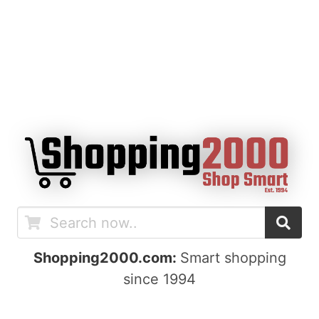
Shopping2000.com:
Smart shopping
since 1994