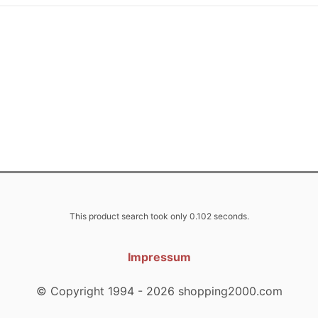
This product search took only 0.102 seconds.
Impressum
© Copyright 1994 - 2026 shopping2000.com