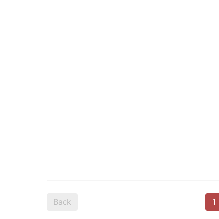
Back
1