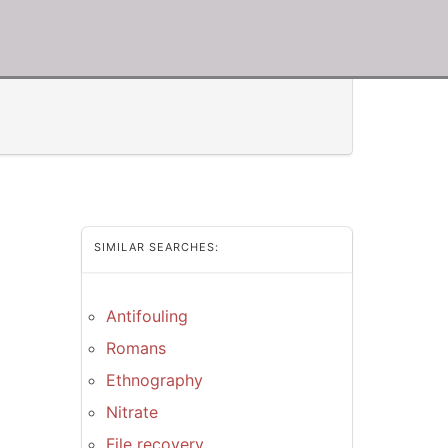
SIMILAR SEARCHES:
Antifouling
Romans
Ethnography
Nitrate
File recovery