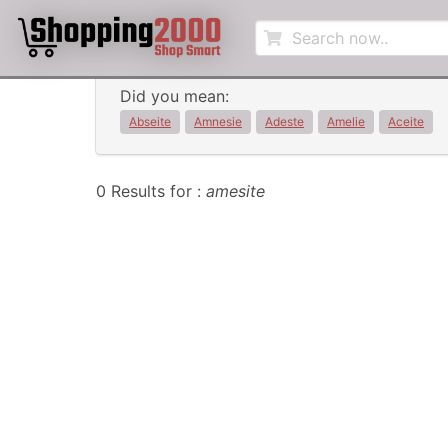
Did you mean:
Abseite
Amnesie
Adeste
Amelie
Aceite
0 Results for :
amesite