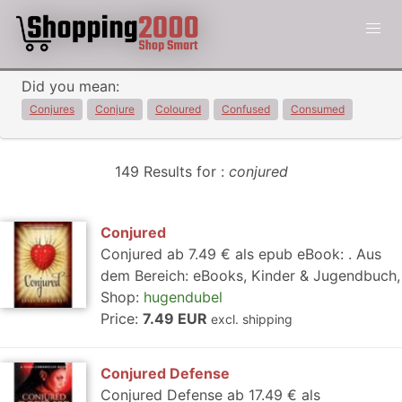
Did you mean:
Conjures
Conjure
Coloured
Confused
Consumed
149 Results for :
conjured
Conjured
Conjured ab 7.49 € als epub eBook: . Aus
dem Bereich: eBooks, Kinder & Jugendbuch,
Shop:
hugendubel
Price:
7.49 EUR
excl. shipping
Conjured Defense
Conjured Defense ab 17.49 € als