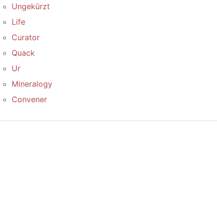
Ungekürzt
Life
Curator
Quack
Ur
Mineralogy
Convener