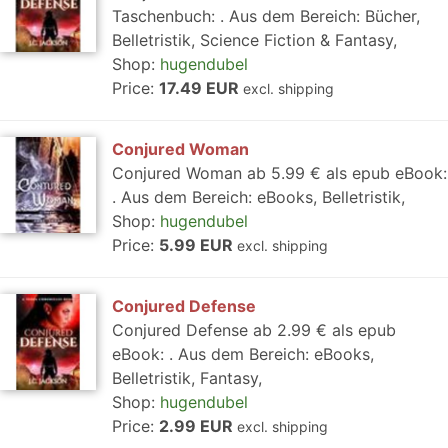
Taschenbuch: . Aus dem Bereich: Bücher,
Belletristik, Science Fiction & Fantasy,
Shop:
hugendubel
Price:
17.49 EUR
excl. shipping
Conjured Woman
Conjured Woman ab 5.99 € als epub eBook:
. Aus dem Bereich: eBooks, Belletristik,
Shop:
hugendubel
Price:
5.99 EUR
excl. shipping
Conjured Defense
Conjured Defense ab 2.99 € als epub
eBook: . Aus dem Bereich: eBooks,
Belletristik, Fantasy,
Shop:
hugendubel
Price:
2.99 EUR
excl. shipping