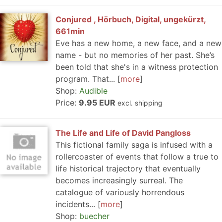
Conjured , Hörbuch, Digital, ungekürzt,
661min
Eve has a new home, a new face, and a new
name - but no memories of her past. She’s
been told that she's in a witness protection
program. That...
more
Shop:
Audible
Price:
9.95 EUR
excl. shipping
The Life and Life of David Pangloss
This fictional family saga is infused with a
rollercoaster of events that follow a true to
life historical trajectory that eventually
becomes increasingly surreal. The
catalogue of variously horrendous
incidents...
more
Shop:
buecher