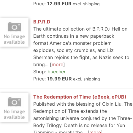
Price:
12.99 EUR
excl. shipping
B.P.R.D
The ultimate collection of B.P.R.D.: Hell on
Earth continues in a new paperback
format!America's monster problem
explodes, society crumbles, and Liz
Sherman rejoins the fight, as Nazis seek to
bring...
more
Shop:
buecher
Price:
19.99 EUR
excl. shipping
The Redemption of Time (eBook, ePUB)
Published with the blessing of Cixin Liu, The
Redemption of Time extends the
astonishing universe conjured by the Three-
Body Trilogy. Death is no release for Yun
Tianming - merely the...
more