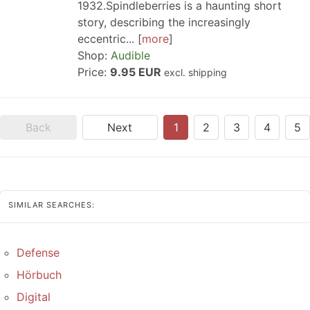
1932.Spindleberries is a haunting short
story, describing the increasingly
eccentric...
more
Shop:
Audible
Price:
9.95 EUR
excl. shipping
Back
Next
1
2
3
4
5
SIMILAR SEARCHES:
Defense
Hörbuch
Digital