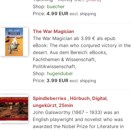
Shop:
buecher
Price:
4.99 EUR
excl. shipping
The War Magician
The War Magician ab 3.99 € als epub
eBook: The man who conjured victory in the
desert. Aus dem Bereich: eBooks,
Fachthemen & Wissenschaft,
Politikwissenschaft,
Shop:
hugendubel
Price:
3.99 EUR
excl. shipping
Spindleberries , Hörbuch, Digital,
ungekürzt, 25min
John Galsworthy (1867 – 1933) was an
English playwright and novelist who was
awarded the Nobel Prize for Literature in