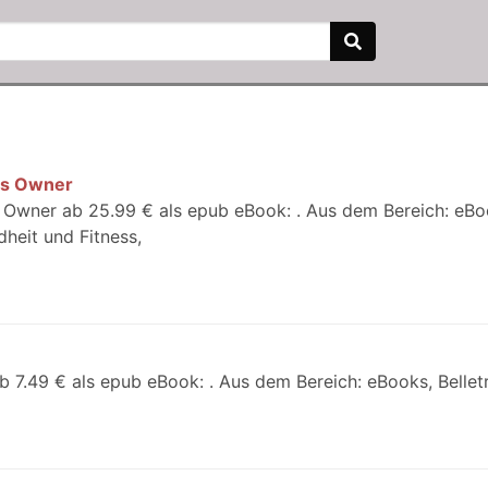
ess Owner
s Owner ab 25.99 € als epub eBook: . Aus dem Bereich: eBo
heit und Fitness,
b 7.49 € als epub eBook: . Aus dem Bereich: eBooks, Belletri