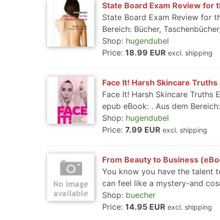
State Board Exam Review for t
State Board Exam Review for th
Bereich: Bücher, Taschenbücher,
Shop:
hugendubel
Price:
18.99 EUR
excl. shipping
Face It! Harsh Skincare Truths
Face It! Harsh Skincare Truths 
epub eBook: . Aus dem Bereich:
Shop:
hugendubel
Price:
7.99 EUR
excl. shipping
From Beauty to Business (eBo
You know you have the talent to
can feel like a mystery-and cos
Shop:
buecher
Price:
14.95 EUR
excl. shipping