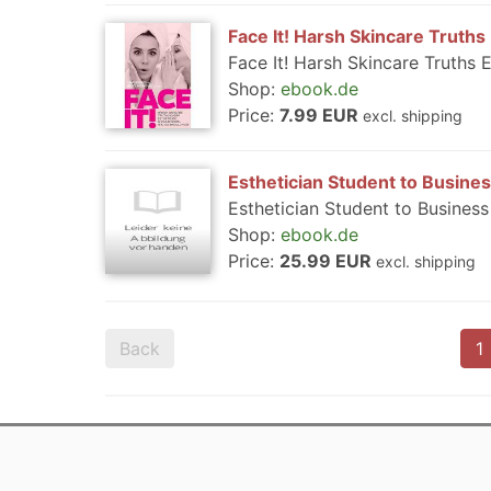
Face It! Harsh Skincare Truths
Face It! Harsh Skincare Truths 
Shop:
ebook.de
Price:
7.99 EUR
excl. shipping
Esthetician Student to Busin
Esthetician Student to Busines
Shop:
ebook.de
Price:
25.99 EUR
excl. shipping
Back
1