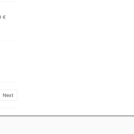
9 €
Next