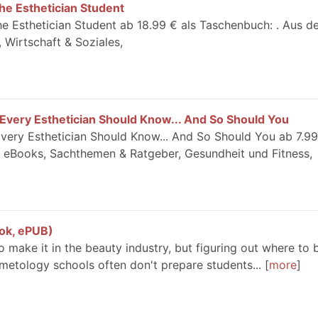
he Esthetician Student
e Esthetician Student ab 18.99 € als Taschenbuch: . Aus 
 Wirtschaft & Soziales,
 Every Esthetician Should Know... And So Should You
Every Esthetician Should Know... And So Should You ab 7.99
 eBooks, Sachthemen & Ratgeber, Gesundheit und Fitness,
ok, ePUB)
 make it in the beauty industry, but figuring out where to 
metology schools often don't prepare students...
more