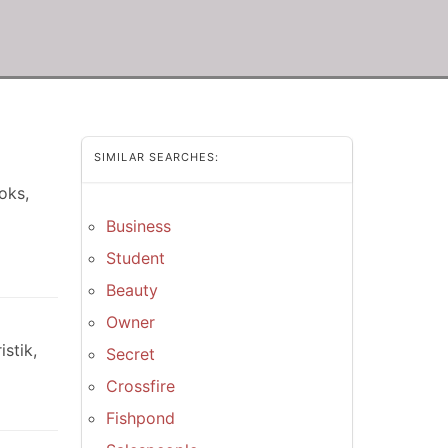
SIMILAR SEARCHES:
oks,
Business
Student
Beauty
Owner
stik,
Secret
Crossfire
Fishpond