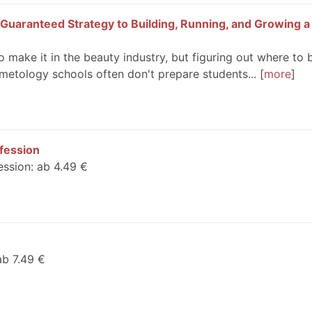
Guaranteed Strategy to Building, Running, and Growing a
 make it in the beauty industry, but figuring out where to 
metology schools often don't prepare students...
more
ofession
ession: ab 4.49 €
ab 7.49 €