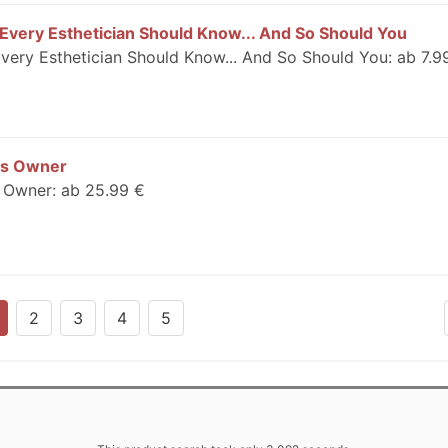
 Every Esthetician Should Know... And So Should You
Every Esthetician Should Know... And So Should You: ab 7.9
ess Owner
s Owner: ab 25.99 €
2
3
4
5