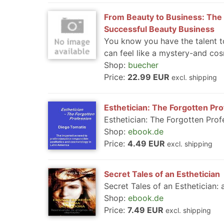
From Beauty to Business: The 
Successful Beauty Business
You know you have the talent to
can feel like a mystery-and cos
Shop:
buecher
Price:
22.99 EUR
excl. shipping
Esthetician: The Forgotten Pr
Esthetician: The Forgotten Prof
Shop:
ebook.de
Price:
4.49 EUR
excl. shipping
Secret Tales of an Esthetician
Secret Tales of an Esthetician: 
Shop:
ebook.de
Price:
7.49 EUR
excl. shipping