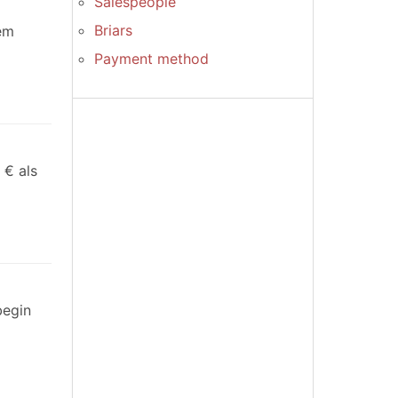
Salespeople
Briars
dem
Payment method
 € als
begin