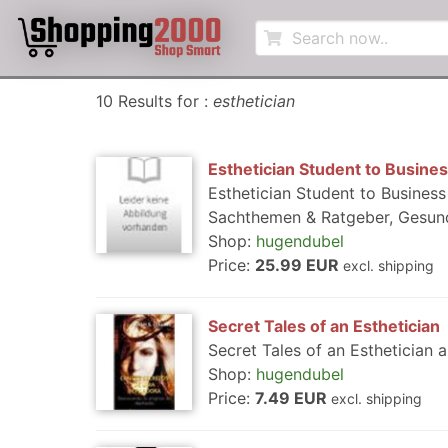
10 Results for :
esthetician
Esthetician Student to Busin
Esthetician Student to Busines
Sachthemen & Ratgeber, Gesund
Shop:
hugendubel
Price:
25.99 EUR
excl. shipping
Secret Tales of an Esthetician
Secret Tales of an Esthetician a
Shop:
hugendubel
Price:
7.49 EUR
excl. shipping