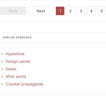
Back
Next
1
2
3
4
5
SIMILAR SEARCHES:
Hyperbole
Design center
Diesis
After world
Counter propaganda