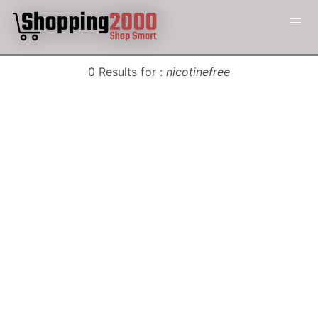
0 Results for :
nicotinefree