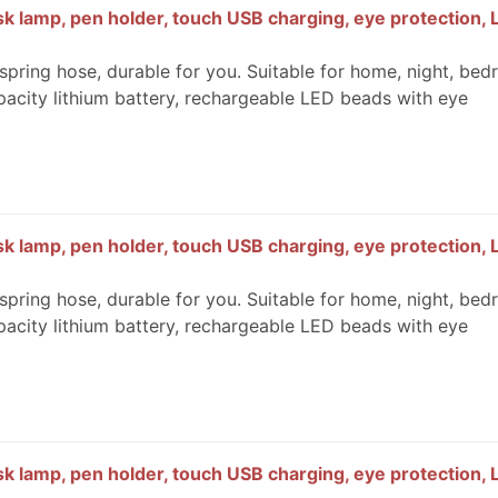
k lamp, pen holder, touch USB charging, eye protection, 
spring hose, durable for you. Suitable for home, night, bed
pacity lithium battery, rechargeable LED beads with eye
k lamp, pen holder, touch USB charging, eye protection, 
spring hose, durable for you. Suitable for home, night, bed
pacity lithium battery, rechargeable LED beads with eye
k lamp, pen holder, touch USB charging, eye protection, 