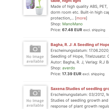
table, night light
Made of high quality ABS, PET, 
dorm room etc. Built-in high ca
protection,...
more
Shop:
ManoMano
Price:
67.48 EUR
excl. shipping
Bagha, R. J: A Seedling of Hop
Erscheinungsdatum: 17.06.2020, 
Seedling of Hope, Titelzusatz:
Autor: Bagha, R. J, Verlag: R.J B
Shop:
averdo
Price:
17.39 EUR
excl. shipping
Saxena:Studies of seedling gr
Erscheinungsdatum: 03/2012, Me
Studies of seedling growth and 
response of plant growth regula