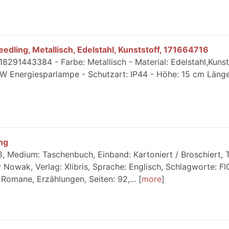
dling, Metallisch, Edelstahl, Kunststoff, 171664716
18291443384 - Farbe: Metallisch - Material: Edelstahl,Kunst
W Energiesparlampe - Schutzart: IP44 - Höhe: 15 cm Länge
ng
 Medium: Taschenbuch, Einband: Kartoniert / Broschiert, Ti
 Nowak, Verlag: Xlibris, Sprache: Englisch, Schlagworte: F
// Romane, Erzählungen, Seiten: 92,...
more