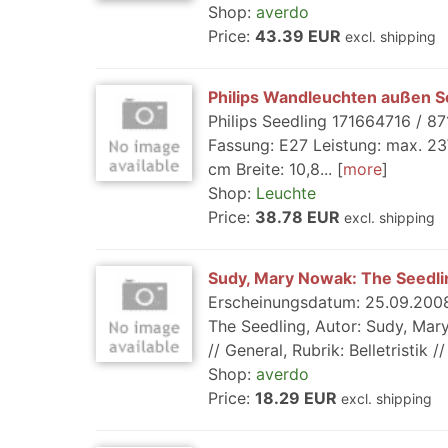
Shop:
averdo
Price:
43.39 EUR
excl. shipping
Philips Wandleuchten außen See
Philips Seedling 171664716 / 87
Fassung: E27 Leistung: max. 23
cm Breite: 10,8...
more
Shop:
Leuchte
Price:
38.78 EUR
excl. shipping
Sudy, Mary Nowak: The Seedli
Erscheinungsdatum: 25.09.2008,
The Seedling, Autor: Sudy, Mary
// General, Rubrik: Belletristik 
Shop:
averdo
Price:
18.29 EUR
excl. shipping