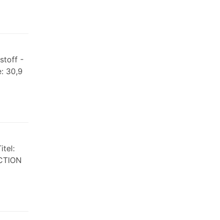
stoff -
: 30,9
tel:
ICTION