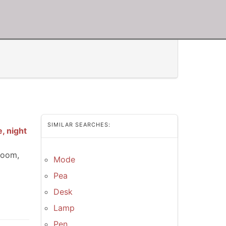
SIMILAR SEARCHES:
, night
room,
Mode
Pea
Desk
Lamp
Pen