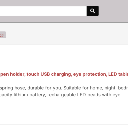
ing
en holder, touch USB charging, eye protection, LED table
spring hose, durable for you. Suitable for home, night, bed
pacity lithium battery, rechargeable LED beads with eye