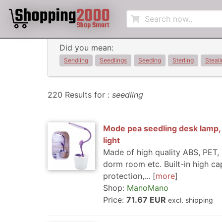
Did you mean:
Sendling
Seedlings
Seeding
Sterling
Steal
220 Results for :
seedling
Mode pea seedling desk lamp, p
light
Made of high quality ABS, PET, 
dorm room etc. Built-in high ca
protection,...
more
Shop:
ManoMano
Price:
71.67 EUR
excl. shipping