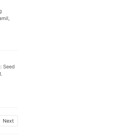
g
mil,
l: Seed
.
Next