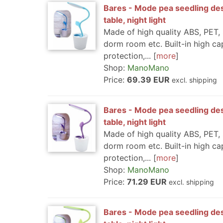
Bares - Mode pea seedling des
table, night light
Made of high quality ABS, PET, 
dorm room etc. Built-in high ca
protection,...
more
Shop:
ManoMano
Price:
69.39 EUR
excl. shipping
Bares - Mode pea seedling des
table, night light
Made of high quality ABS, PET, 
dorm room etc. Built-in high ca
protection,...
more
Shop:
ManoMano
Price:
71.29 EUR
excl. shipping
Bares - Mode pea seedling des