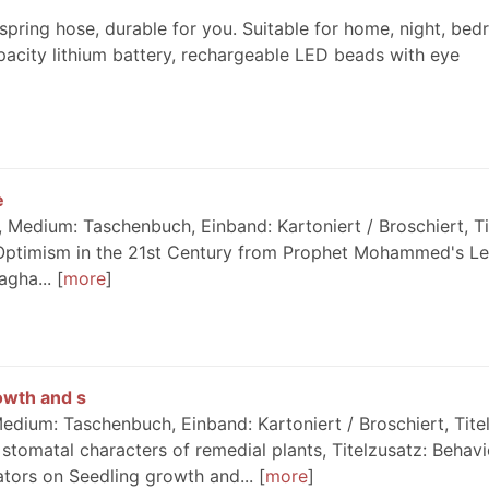
spring hose, durable for you. Suitable for home, night, bed
pacity lithium battery, rechargeable LED beads with eye
e
Medium: Taschenbuch, Einband: Kartoniert / Broschiert, Ti
 Optimism in the 21st Century from Prophet Mohammed's Le
agha...
more
owth and s
dium: Taschenbuch, Einband: Kartoniert / Broschiert, Titel
stomatal characters of remedial plants, Titelzusatz: Behavi
tors on Seedling growth and...
more