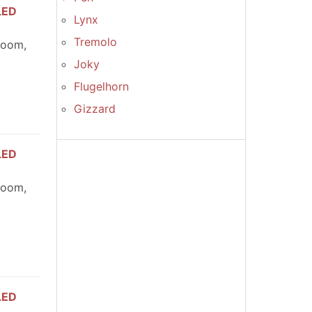
LED
Lynx
Tremolo
room,
Joky
Flugelhorn
Gizzard
LED
room,
LED