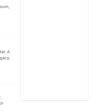
room,
tel: A
gacy,
:
or