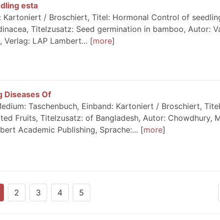
dling esta
artoniert / Broschiert, Titel: Hormonal Control of seedlin
inacea, Titelzusatz: Seed germination in bamboo, Autor: Va
, Verlag: LAP Lambert...
more
 Diseases Of
dium: Taschenbuch, Einband: Kartoniert / Broschiert, Tite
ed Fruits, Titelzusatz: of Bangladesh, Autor: Chowdhury, M
bert Academic Publishing, Sprache:...
more
2
3
4
5