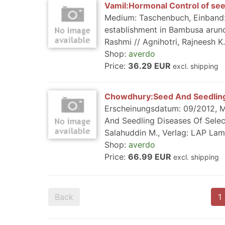
Vamil:Hormonal Control of see
Medium: Taschenbuch, Einband: K
establishment in Bambusa arund
Rashmi // Agnihotri, Rajneesh K.
Shop:
averdo
Price:
36.29 EUR
excl. shipping
Chowdhury:Seed And Seedling
Erscheinungsdatum: 09/2012, Me
And Seedling Diseases Of Select
Salahuddin M., Verlag: LAP Lam
Shop:
averdo
Price:
66.99 EUR
excl. shipping
Back
1