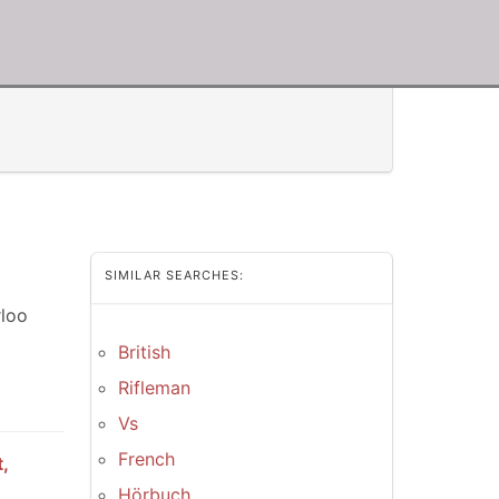
SIMILAR SEARCHES:
rloo
British
Rifleman
Vs
French
,
Hörbuch