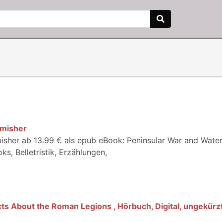
rmisher
rmisher ab 13.99 € als epub eBook: Peninsular War and Wate
s, Belletristik, Erzählungen,
ts About the Roman Legions , Hörbuch, Digital, ungekürzt