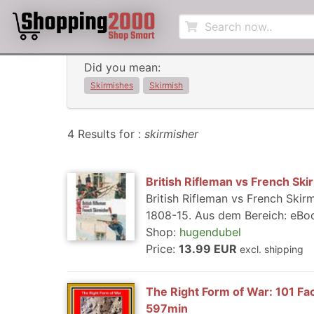
Did you mean:
Skirmishes
Skirmish
4 Results for :
skirmisher
British Rifleman vs French Ski
British Rifleman vs French Ski
1808-15. Aus dem Bereich: eBook
Shop:
hugendubel
Price:
13.99 EUR
excl. shipping
The Right Form of War: 101 Fac
597min