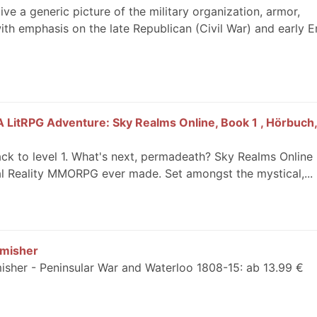
ve a generic picture of the military organization, armor,
ith emphasis on the late Republican (Civil War) and early Em
 LitRPG Adventure: Sky Realms Online, Book 1 , Hörbuch, 
ck to level 1. What's next, permadeath? Sky Realms Online 
al Reality MMORPG ever made. Set amongst the mystical,...
rmisher
misher - Peninsular War and Waterloo 1808-15: ab 13.99 €