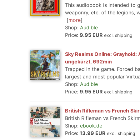
This audiobook is intended to gi
weaponry, etc. of the legions, w
more
Shop:
Audible
Price:
9.95 EUR
excl. shipping
Sky Realms Online: Grayhold: A
ungekürzt, 692min
Trapped in the game. Forced ba
largest and most popular Virtu
Shop:
Audible
Price:
9.95 EUR
excl. shipping
British Rifleman vs French Ski
British Rifleman vs French Skir
Shop:
ebook.de
Price:
13.99 EUR
excl. shipping