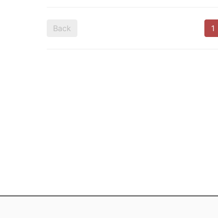
Back
1