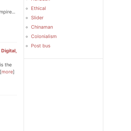
Ethical
pire...
Slider
Chinaman
Colonialism
Post bus
Digital,
is the
more