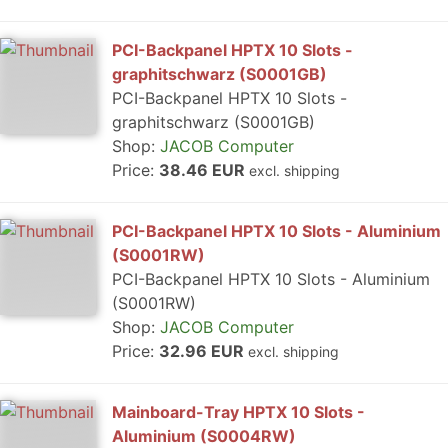
PCI-Backpanel HPTX 10 Slots -
graphitschwarz (S0001GB)
PCI-Backpanel HPTX 10 Slots -
graphitschwarz (S0001GB)
Shop:
JACOB Computer
Price:
38.46 EUR
excl. shipping
PCI-Backpanel HPTX 10 Slots - Aluminium
(S0001RW)
PCI-Backpanel HPTX 10 Slots - Aluminium
(S0001RW)
Shop:
JACOB Computer
Price:
32.96 EUR
excl. shipping
Mainboard-Tray HPTX 10 Slots -
Aluminium (S0004RW)