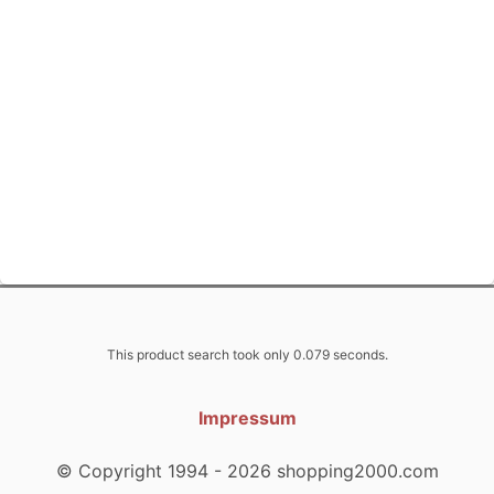
This product search took only 0.079 seconds.
Impressum
© Copyright 1994 - 2026 shopping2000.com