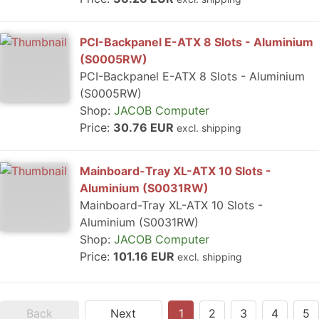
PCI-Backpanel E-ATX 8 Slots - Aluminium
(S0005RW)
PCI-Backpanel E-ATX 8 Slots - Aluminium
(S0005RW)
Shop:
JACOB Computer
Price:
30.76 EUR
excl. shipping
Mainboard-Tray XL-ATX 10 Slots -
Aluminium (S0031RW)
Mainboard-Tray XL-ATX 10 Slots -
Aluminium (S0031RW)
Shop:
JACOB Computer
Price:
101.16 EUR
excl. shipping
Back
Next
1
2
3
4
5