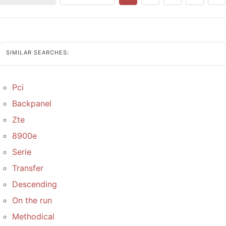
SIMILAR SEARCHES:
Pci
Backpanel
Zte
8900e
Serie
Transfer
Descending
On the run
Methodical