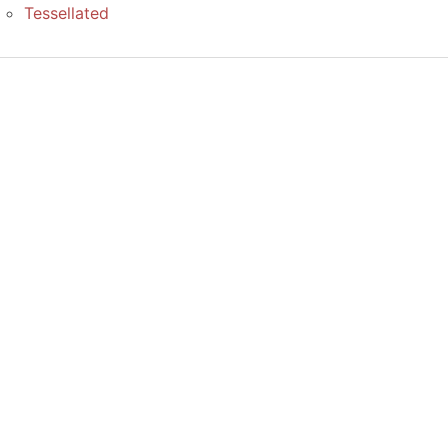
Tessellated