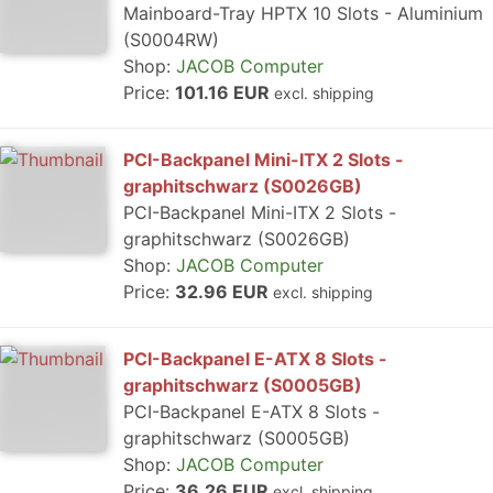
Mainboard-Tray HPTX 10 Slots - Aluminium
(S0004RW)
Shop:
JACOB Computer
Price:
101.16 EUR
excl. shipping
PCI-Backpanel Mini-ITX 2 Slots -
graphitschwarz (S0026GB)
PCI-Backpanel Mini-ITX 2 Slots -
graphitschwarz (S0026GB)
Shop:
JACOB Computer
Price:
32.96 EUR
excl. shipping
PCI-Backpanel E-ATX 8 Slots -
graphitschwarz (S0005GB)
PCI-Backpanel E-ATX 8 Slots -
graphitschwarz (S0005GB)
Shop:
JACOB Computer
Price:
36.26 EUR
excl. shipping