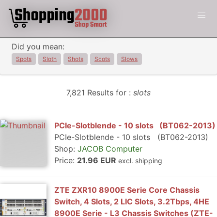
Did you mean:
Spots
Sloth
Shots
Scots
Slows
7,821 Results for :
slots
PCIe-Slotblende - 10 slots (BT062-2013)
PCIe-Slotblende - 10 slots (BT062-2013)
Shop:
JACOB Computer
Price:
21.96 EUR
excl. shipping
ZTE ZXR10 8900E Serie Core Chassis
Switch, 4 Slots, 2 LIC Slots, 3.2Tbps, 4HE
8900E Serie - L3 Chassis Switches (ZTE-