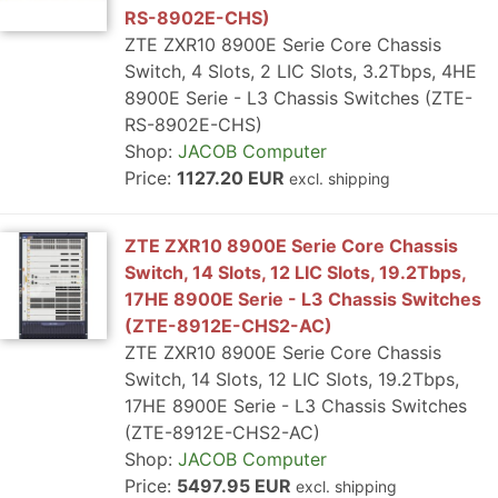
RS-8902E-CHS)
ZTE ZXR10 8900E Serie Core Chassis
Switch, 4 Slots, 2 LIC Slots, 3.2Tbps, 4HE
8900E Serie - L3 Chassis Switches (ZTE-
RS-8902E-CHS)
Shop:
JACOB Computer
Price:
1127.20 EUR
excl. shipping
ZTE ZXR10 8900E Serie Core Chassis
Switch, 14 Slots, 12 LIC Slots, 19.2Tbps,
17HE 8900E Serie - L3 Chassis Switches
(ZTE-8912E-CHS2-AC)
ZTE ZXR10 8900E Serie Core Chassis
Switch, 14 Slots, 12 LIC Slots, 19.2Tbps,
17HE 8900E Serie - L3 Chassis Switches
(ZTE-8912E-CHS2-AC)
Shop:
JACOB Computer
Price:
5497.95 EUR
excl. shipping