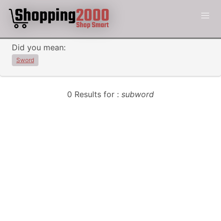
Did you mean:
Sword
0 Results for :
subword