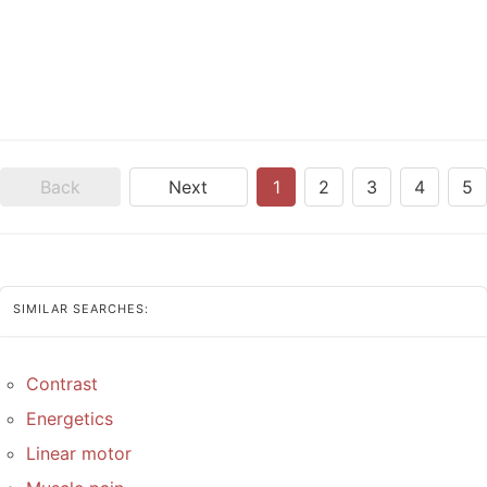
Back
Next
1
2
3
4
5
SIMILAR SEARCHES:
Contrast
Energetics
Linear motor