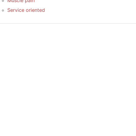
Muscle pain
Service oriented