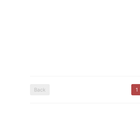
Back
1