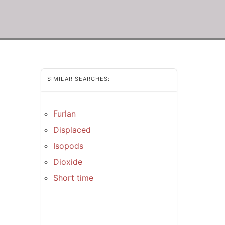
SIMILAR SEARCHES:
Furlan
Displaced
Isopods
Dioxide
Short time