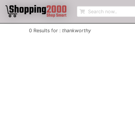
0 Results for :
thankworthy