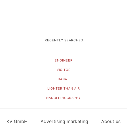
RECENTLY SEARCHED:
ENGINEER
VISITOR
BANAT
LIGHTER THAN AIR
NANOLITHOGRAPHY
KV GmbH
Advertising marketing
About us