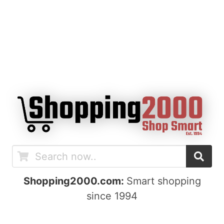
Shopping2000.com:
Smart shopping
since 1994