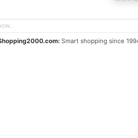
Shopping2000.com:
Smart shopping since 199