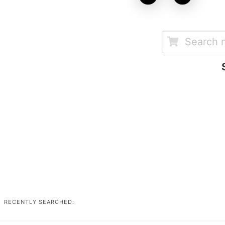
RECENTLY SEARCHED: