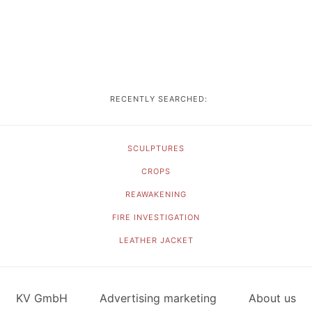
RECENTLY SEARCHED:
SCULPTURES
CROPS
REAWAKENING
FIRE INVESTIGATION
LEATHER JACKET
KV GmbH
Advertising marketing
About us