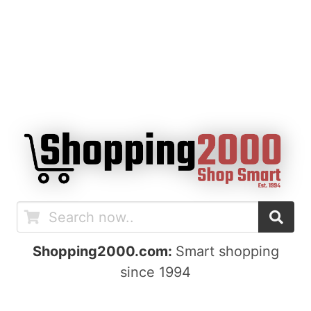
Shopping2000.com:
Smart shopping
since 1994