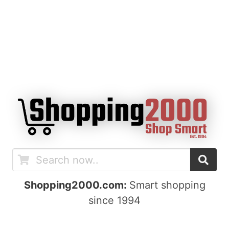
Shopping2000.com:
Smart shopping
since 1994