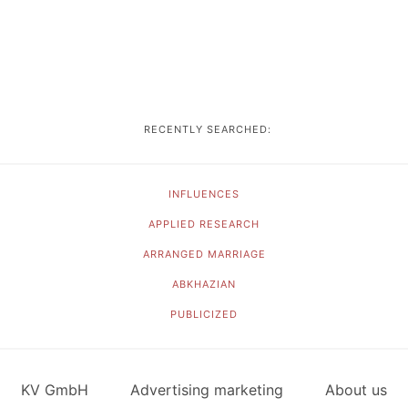
RECENTLY SEARCHED:
INFLUENCES
APPLIED RESEARCH
ARRANGED MARRIAGE
ABKHAZIAN
PUBLICIZED
KV GmbH
Advertising marketing
About us