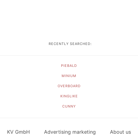
RECENTLY SEARCHED:
PIEBALD
MINIUM
OVERBOARD
KINGLIKE
CUNNY
KV GmbH
Advertising marketing
About us