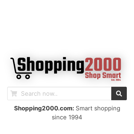
Shopping2000.com:
Smart shopping
since 1994