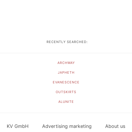
RECENTLY SEARCHED:
ARCHWAY
JAPHETH
EVANESCENCE
OUTSKIRTS
ALUNITE
KV GmbH
Advertising marketing
About us