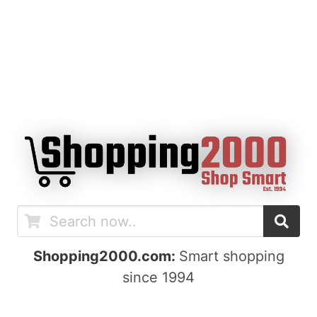
Shopping2000.com:
Smart shopping
since 1994