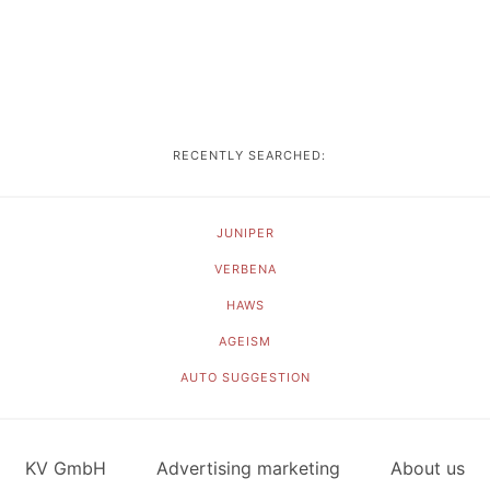
RECENTLY SEARCHED:
JUNIPER
VERBENA
HAWS
AGEISM
AUTO SUGGESTION
KV GmbH
Advertising marketing
About us