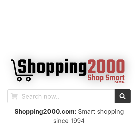
Shopping2000.com:
Smart shopping
since 1994