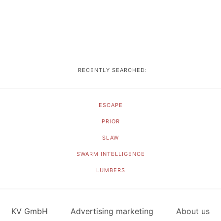
RECENTLY SEARCHED:
ESCAPE
PRIOR
SLAW
SWARM INTELLIGENCE
LUMBERS
KV GmbH
Advertising marketing
About us