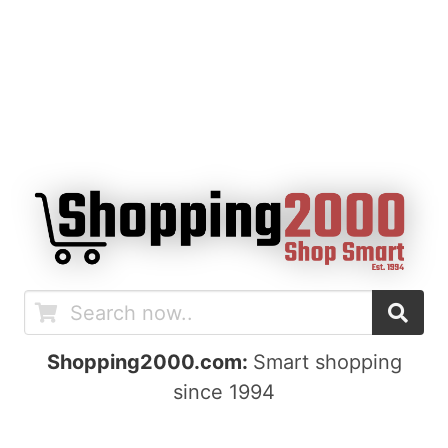
Shopping2000.com:
Smart shopping
since 1994