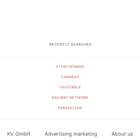
RECENTLY SEARCHED:
STUNTWOMAN
CARABAO
TRUSTABLE
RAILWAY NETWORK
PARASELENE
KV GmbH
Advertising marketing
About us