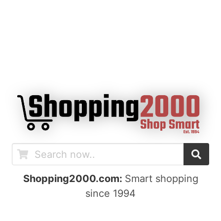
Shopping2000.com:
Smart shopping
since 1994