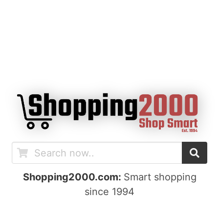
Shopping2000.com:
Smart shopping
since 1994