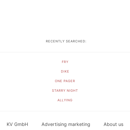
RECENTLY SEARCHED:
FRY
DIKE
ONE PAGER
STARRY NIGHT
ALLYING
KV GmbH
Advertising marketing
About us