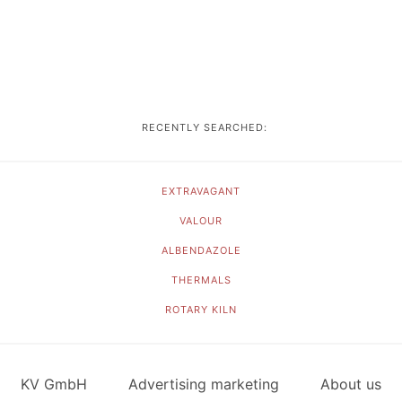
RECENTLY SEARCHED:
EXTRAVAGANT
VALOUR
ALBENDAZOLE
THERMALS
ROTARY KILN
KV GmbH
Advertising marketing
About us