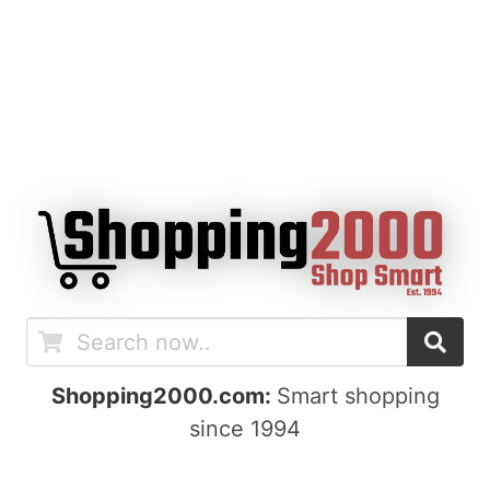
Shopping2000.com:
Smart shopping
since 1994