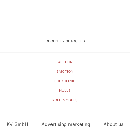
RECENTLY SEARCHED:
GREENS
EMOTION
POLYCLINIC
HULLS
ROLE MODELS
KV GmbH
Advertising marketing
About us