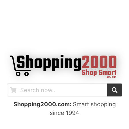
Shopping2000.com:
Smart shopping
since 1994