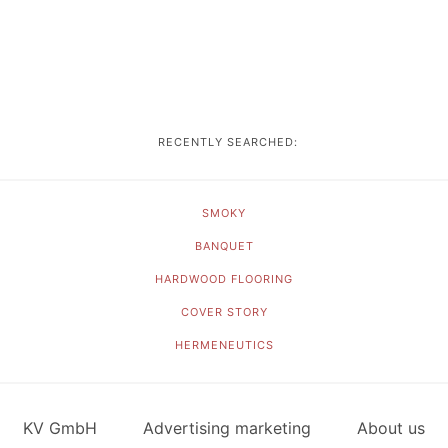
RECENTLY SEARCHED:
SMOKY
BANQUET
HARDWOOD FLOORING
COVER STORY
HERMENEUTICS
KV GmbH
Advertising marketing
About us