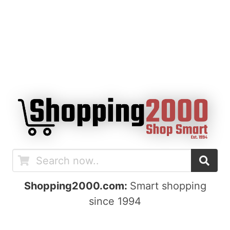
Shopping2000.com:
Smart shopping
since 1994