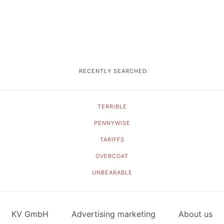
RECENTLY SEARCHED:
TERRIBLE
PENNYWISE
TARIFFS
OVERCOAT
UNBEARABLE
KV GmbH
Advertising marketing
About us