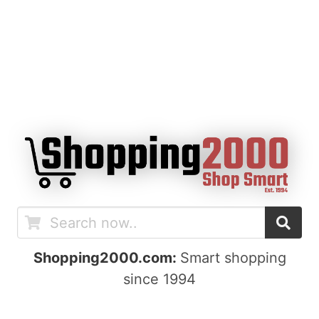
Shopping2000.com:
Smart shopping
since 1994