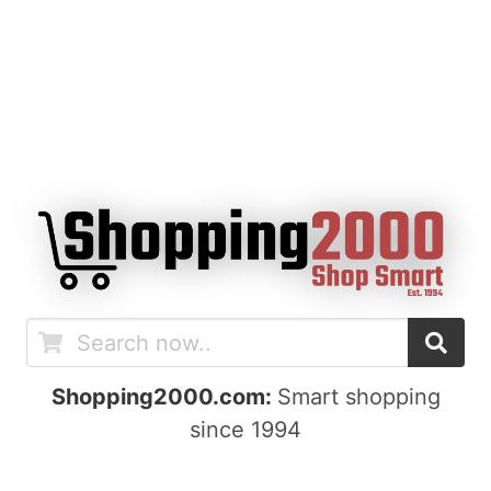
Shopping2000.com:
Smart shopping
since 1994