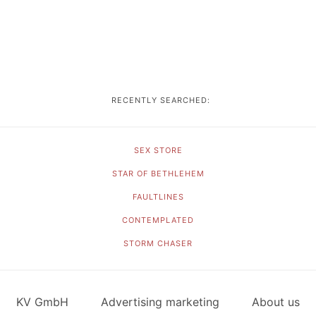
RECENTLY SEARCHED:
SEX STORE
STAR OF BETHLEHEM
FAULTLINES
CONTEMPLATED
STORM CHASER
KV GmbH
Advertising marketing
About us