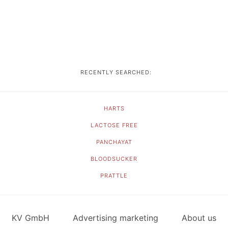
RECENTLY SEARCHED:
HARTS
LACTOSE FREE
PANCHAYAT
BLOODSUCKER
PRATTLE
KV GmbH
Advertising marketing
About us