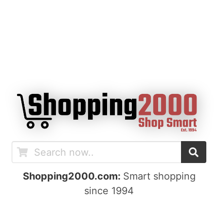
Shopping2000.com:
Smart shopping
since 1994