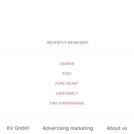
RECENTLY SEARCHED:
SIMMER
FOCI
PURE HEART
UNIFORMLY
TWO DIMENSIONAL
KV GmbH
Advertising marketing
About us