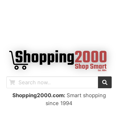
Shopping2000.com:
Smart shopping
since 1994