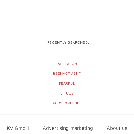
RECENTLY SEARCHED:
PATRIARCH
REENACTMENT
FEARFUL
LITUUS
ACRYLONITRILE
KV GmbH
Advertising marketing
About us