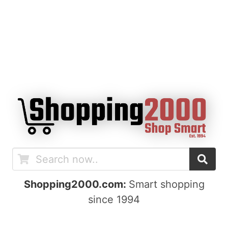
Shopping2000.com:
Smart shopping
since 1994