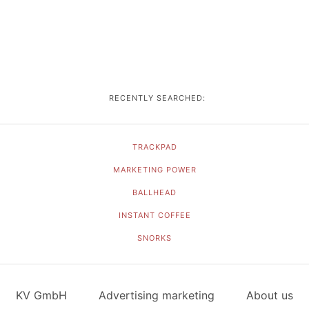
RECENTLY SEARCHED:
TRACKPAD
MARKETING POWER
BALLHEAD
INSTANT COFFEE
SNORKS
KV GmbH
Advertising marketing
About us