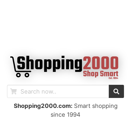
Shopping2000.com:
Smart shopping
since 1994