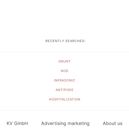
RECENTLY SEARCHED:
GRUNT
NOD
INFRASONIC
ANTIPODE
HOSPITALIZATION
KV GmbH
Advertising marketing
About us