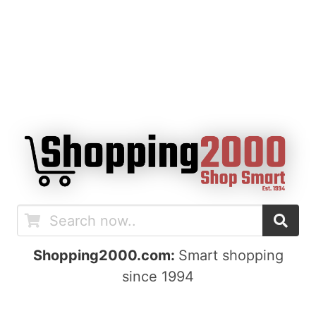
Shopping2000.com:
Smart shopping
since 1994