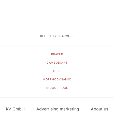
RECENTLY SEARCHED:
BRAVER
CAMBODIANS
OICK
MORPHODYNAMIC
INDOOR POOL
KV GmbH
Advertising marketing
About us