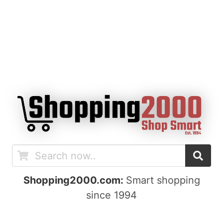
Shopping2000.com:
Smart shopping
since 1994