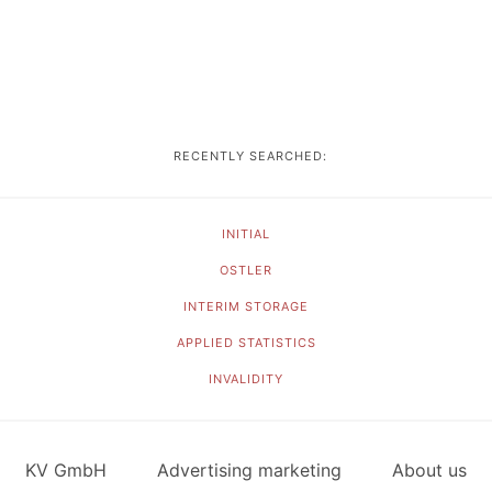
RECENTLY SEARCHED:
INITIAL
OSTLER
INTERIM STORAGE
APPLIED STATISTICS
INVALIDITY
KV GmbH
Advertising marketing
About us