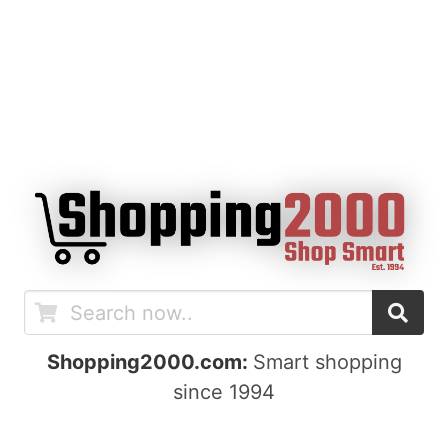
Shopping2000.com:
Smart shopping
since 1994