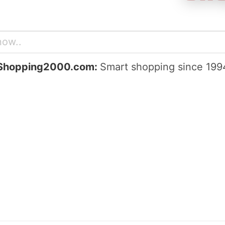
Shopping2000.com:
Smart shopping since 199