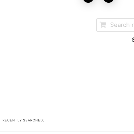
RECENTLY SEARCHED: