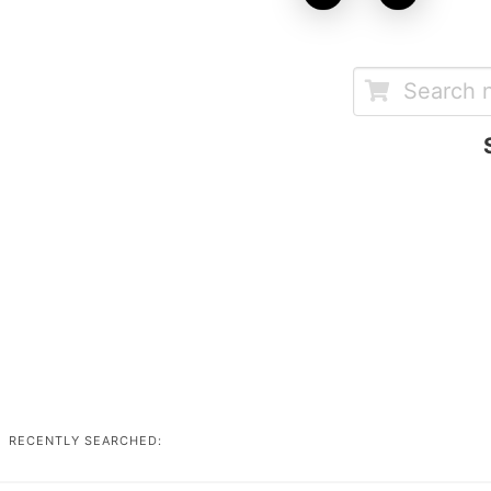
RECENTLY SEARCHED: