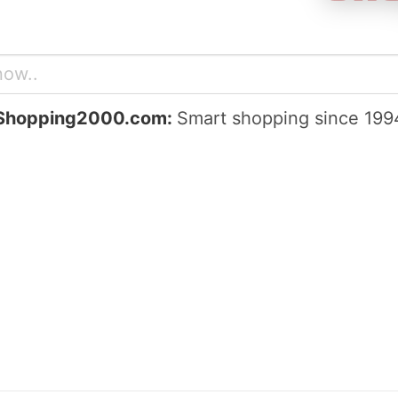
Shopping2000.com:
Smart shopping since 199