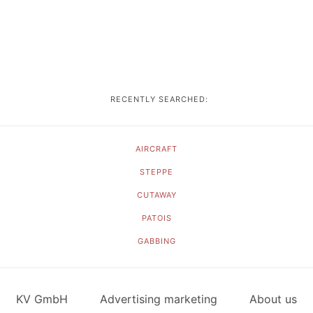
RECENTLY SEARCHED:
AIRCRAFT
STEPPE
CUTAWAY
PATOIS
GABBING
KV GmbH
Advertising marketing
About us