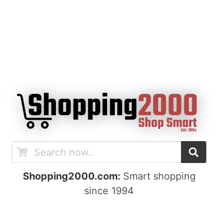
Shopping2000.com:
Smart shopping
since 1994