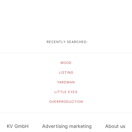
RECENTLY SEARCHED:
WOOD
LISTING
YARDMAN
LITTLE EYES
OVERPRODUCTION
KV GmbH
Advertising marketing
About us