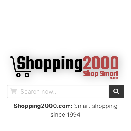
Shopping2000.com:
Smart shopping
since 1994